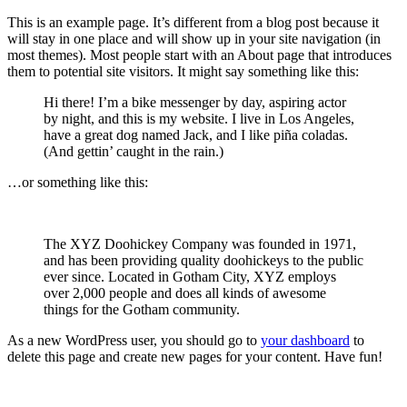
This is an example page. It’s different from a blog post because it
will stay in one place and will show up in your site navigation (in
most themes). Most people start with an About page that introduces
them to potential site visitors. It might say something like this:
Hi there! I’m a bike messenger by day, aspiring actor
by night, and this is my website. I live in Los Angeles,
have a great dog named Jack, and I like piña coladas.
(And gettin’ caught in the rain.)
…or something like this:
The XYZ Doohickey Company was founded in 1971,
and has been providing quality doohickeys to the public
ever since. Located in Gotham City, XYZ employs
over 2,000 people and does all kinds of awesome
things for the Gotham community.
As a new WordPress user, you should go to
your dashboard
to
delete this page and create new pages for your content. Have fun!