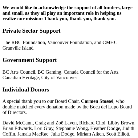
We would like to acknowledge the support of all funders, large
and small, as they all play an important role in helping us
realize our mission: Thank you, thank you, thank you.
Private Sector Support
The RBC Foundation, Vancouver Foundation, and CMHC
Granville Island
Government Support
BC Arts Council, BC Gaming, Canada Council for the Arts,
Canadian Heritage, City of Vancouver
Individual
Donors
A special thank you to our Board Chair,
Carmen Stossel
, who
double matched every donation made by the Boca del Lupo Board
of Directors.
David McCann, Craig and Zoë Laven, Richard Choi, Libby Brown,
Brian Edwards, Lori Gray, Stephanie Wong, Heather Dodge, Judith
Coffin, Jamala MacRae, Julia Dodge, Miriam Aiken, Scott Elliott,