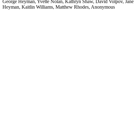
George Heyman, Yvette Nolan, Kathryn Shaw, David Volpov, Jane
Heyman, Kaitlin Williams, Matthew Rhodes, Anonymous